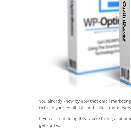
You already know by now that email marketing is
to build your email lists and collect more leads.
If you are not doing this, you’re losing a lot o
get started.