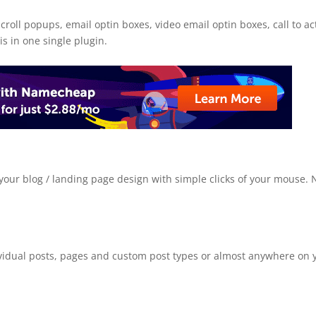
croll popups, email optin boxes, video email optin boxes, call to ac
is in one single plugin.
your blog / landing page design with simple clicks of your mouse. 
vidual posts, pages and custom post types or almost anywhere on 