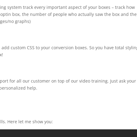
king system track every important aspect of your boxes – track how
 optin box, the number of people who actually saw the box and the
ages/no graphs)
 add custom CSS to your conversion boxes. So you have total stylin
x!
ort for all our customer on top of our video training. Just ask your
 personalized help.
ills. Here let me show you: