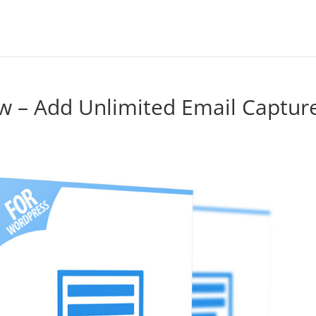
w – Add Unlimited Email Captur
e