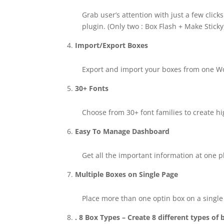
Grab user’s attention with just a few clic
plugin. (Only two : Box Flash + Make Sticky
Import/Export Boxes
Export and import your boxes from one Word
30+ Fonts
Choose from 30+ font families to create h
Easy To Manage Dashboard
Get all the important information at one pl
Multiple Boxes on Single Page
Place more than one optin box on a single
. 8 Box Types – Create 8 different types of