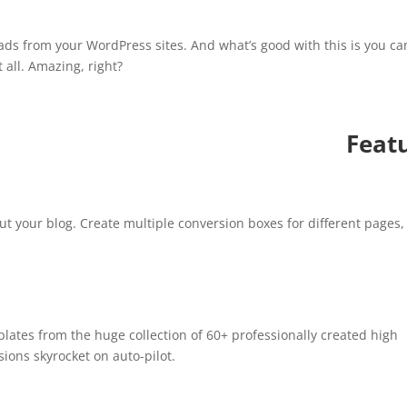
!
eads from your WordPress sites. And what’s good with this is you ca
 all. Amazing, right?
Feat
ut your blog. Create multiple conversion boxes for different pages,
plates from the huge collection of 60+ professionally created high
ions skyrocket on auto-pilot.