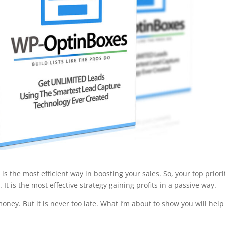
 the most efficient way in boosting your sales. So, your top priorit
 It is the most effective strategy gaining profits in a passive way.
f money. But it is never too late. What I’m about to show you will hel