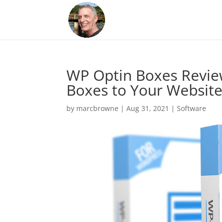
WP Optin Boxes Revie
Boxes to Your Websit
by
marcbrowne
|
Aug 31, 2021
|
Software