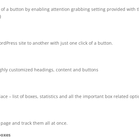
ks of a button by enabling attention grabbing setting provided with 
)
Press site to another with just one click of a button.
ighly customized headings, content and buttons
ace – list of boxes, statistics and all the important box related opti
 page and track them all at once.
 boxes