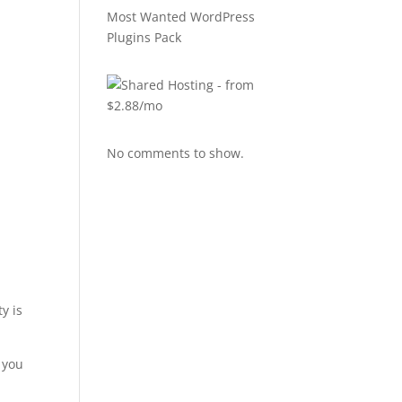
Most Wanted WordPress
Plugins Pack
No comments to show.
y is
p you