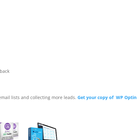
wback
email lists and collecting more leads.
Get your copy of WP Optin