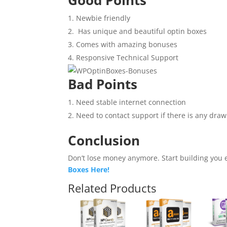
Newbie friendly
Has unique and beautiful optin boxes
Comes with amazing bonuses
Responsive Technical Support
Bad Points
Need stable internet connection
Need to contact support if there is any dra
Conclusion
Don’t lose money anymore.
Start building you 
Boxes Here!
Related Products