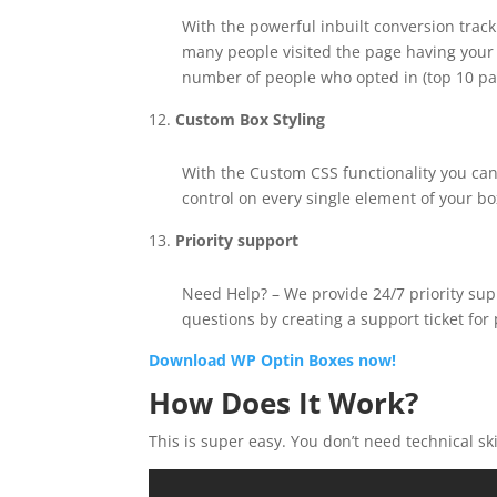
With the powerful inbuilt conversion trac
many people visited the page having your
number of people who opted in (top 10 p
Custom Box Styling
With the Custom CSS functionality you can
control on every single element of your bo
Priority support
Need Help? – We provide 24/7 priority supp
questions by creating a support ticket for
Download WP Optin Boxes now!
How Does It Work?
This is super easy. You don’t need technical sk