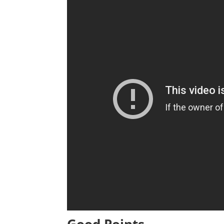
Good Points