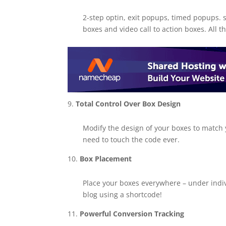
2-step optin, exit popups, timed popups. s
boxes and video call to action boxes. All th
Total Control Over Box Design
Modify the design of your boxes to match 
need to touch the code ever.
Box Placement
Place your boxes everywhere – under indi
blog using a shortcode!
Powerful Conversion Tracking