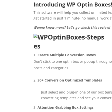
Introducing WP Optin Boxes
This software will help you collect unlimited l
get started in just 1 minute- no manual work at
Wanna know more? Let’s go check this review!
es
Create Multiple Conversion Boxes
Don’t stick to one optin box or popup througho
posts and categories.
30+ Conversion Optimized Templates
Just select and plug-in one of our box tem
converting templates and see your convers
Attention Grabbing Box Settings