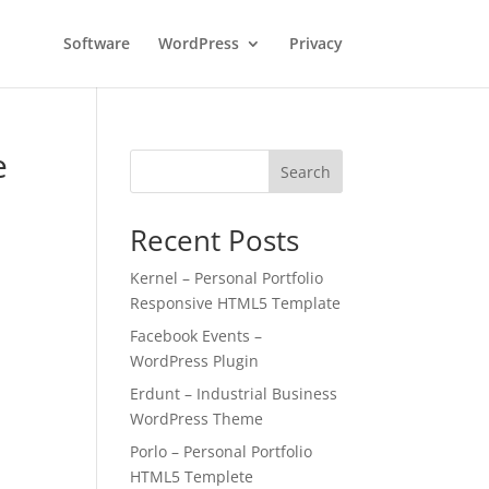
Software
WordPress
Privacy
e
Search
Recent Posts
Kernel – Personal Portfolio
Responsive HTML5 Template
Facebook Events –
WordPress Plugin
Erdunt – Industrial Business
WordPress Theme
Porlo – Personal Portfolio
HTML5 Templete