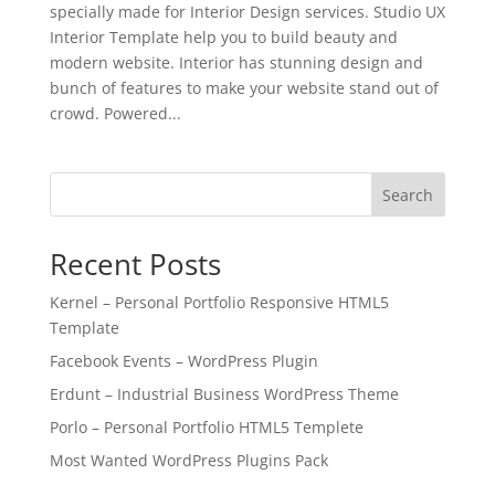
specially made for Interior Design services. Studio UX
Interior Template help you to build beauty and
modern website. Interior has stunning design and
bunch of features to make your website stand out of
crowd. Powered...
Search
Recent Posts
Kernel – Personal Portfolio Responsive HTML5
Template
Facebook Events – WordPress Plugin
Erdunt – Industrial Business WordPress Theme
Porlo – Personal Portfolio HTML5 Templete
Most Wanted WordPress Plugins Pack