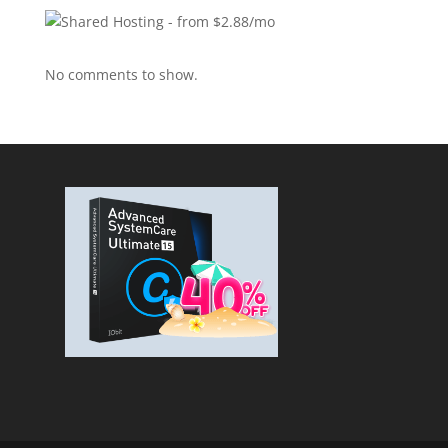
No comments to show.