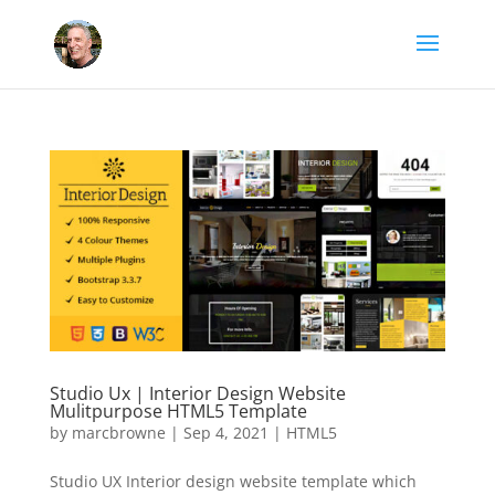
Studio Ux | Interior Design Website
Mulitpurpose HTML5 Template
by
marcbrowne
|
Sep 4, 2021
|
HTML5
Studio UX Interior design website template which