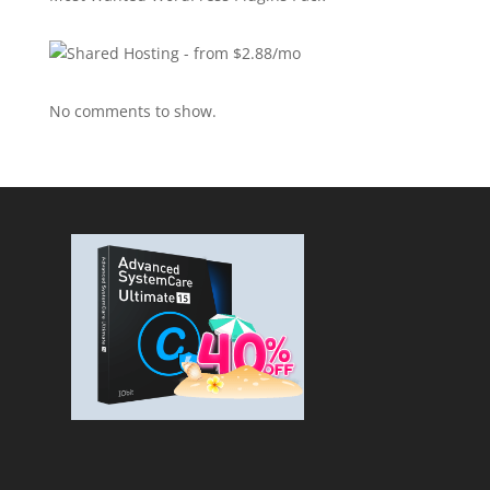
No comments to show.