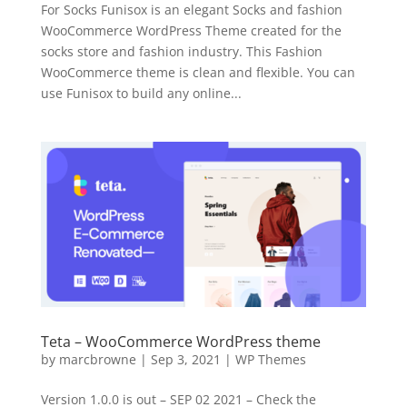
For Socks Funisox is an elegant Socks and fashion
WooCommerce WordPress Theme created for the
socks store and fashion industry. This Fashion
WooCommerce theme is clean and flexible. You can
use Funisox to build any online...
Teta – WooCommerce WordPress theme
by
marcbrowne
|
Sep 3, 2021
|
WP Themes
Version 1.0.0 is out – SEP 02 2021 – Check the