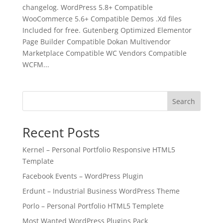
changelog. WordPress 5.8+ Compatible
WooCommerce 5.6+ Compatible Demos .Xd files
Included for free. Gutenberg Optimized Elementor
Page Builder Compatible Dokan Multivendor
Marketplace Compatible WC Vendors Compatible
WCFM...
Search
Recent Posts
Kernel – Personal Portfolio Responsive HTML5
Template
Facebook Events – WordPress Plugin
Erdunt – Industrial Business WordPress Theme
Porlo – Personal Portfolio HTML5 Templete
Most Wanted WordPress Plugins Pack