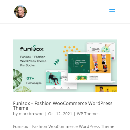
Funisox – Fashion WooCommerce WordPress
Theme
by
marcbrowne
|
Oct 12, 2021
|
WP Themes
Funisox – Fashion WooCommerce WordPress Theme