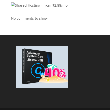
No comments to show.