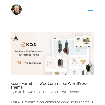
Kosi – Furniture WooCommerce WordPress
Theme
by
marcbrowne
|
Oct 11, 2021
|
WP Themes
Kosi – Furniture WooCommerce WordPress Theme is