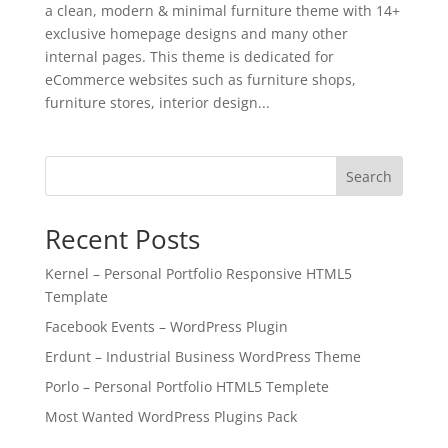
a clean, modern & minimal furniture theme with 14+
exclusive homepage designs and many other
internal pages. This theme is dedicated for
eCommerce websites such as furniture shops,
furniture stores, interior design...
Search
Recent Posts
Kernel – Personal Portfolio Responsive HTML5
Template
Facebook Events – WordPress Plugin
Erdunt – Industrial Business WordPress Theme
Porlo – Personal Portfolio HTML5 Templete
Most Wanted WordPress Plugins Pack