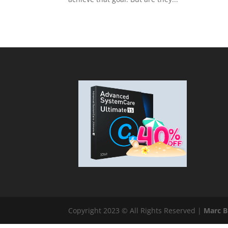
Copyright 2023 © All Rights Reserved |
Marc 