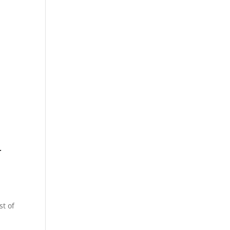
r
st of