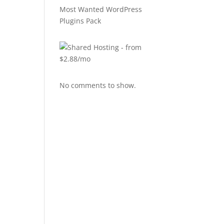
Most Wanted WordPress
Plugins Pack
No comments to show.