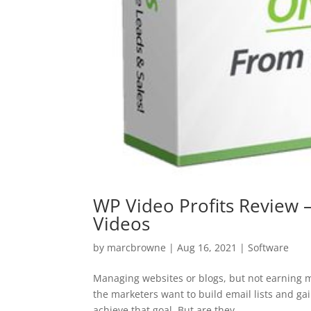
WP Video Profits Review –
Videos
by
marcbrowne
|
Aug 16, 2021
|
Software
Managing websites or blogs, but not earning mo
the marketers want to build email lists and ga
achieve that goal. But are they...