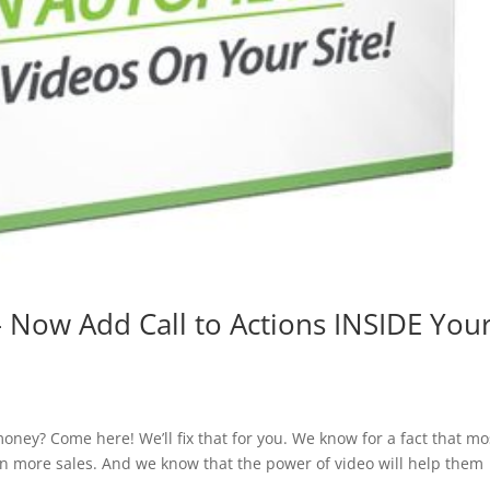
 Now Add Call to Actions INSIDE You
ney? Come here! We’ll fix that for you. We know for a fact that mo
in more sales. And we know that the power of video will help them