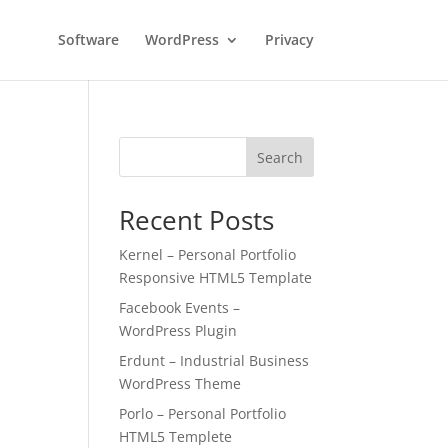
Software
WordPress
Privacy
Search
Recent Posts
Kernel – Personal Portfolio
Responsive HTML5 Template
Facebook Events –
WordPress Plugin
Erdunt – Industrial Business
WordPress Theme
Porlo – Personal Portfolio
HTML5 Templete