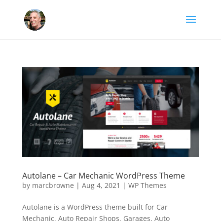
Autolane – Car Mechanic WordPress Theme
by
marcbrowne
|
Aug 4, 2021
|
WP Themes
Autolane is a WordPress theme built for Car
Mechanic, Auto Repair Shops, Garages, Auto