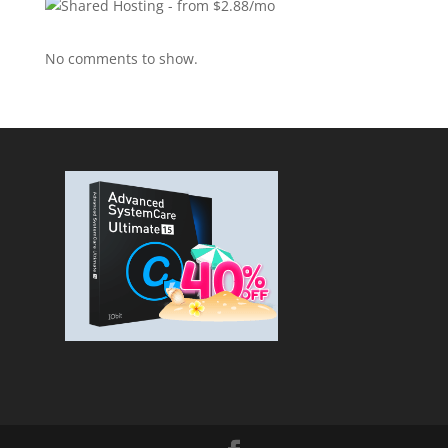
No comments to show.