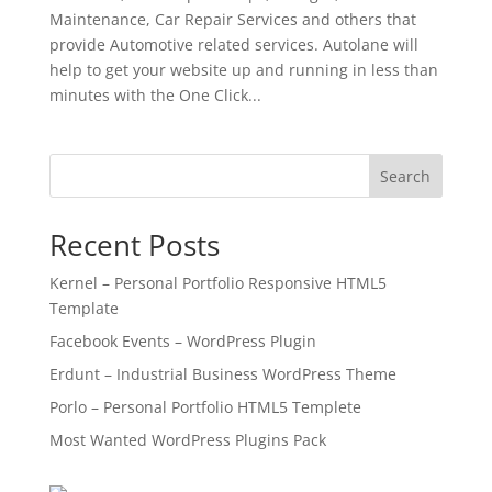
Maintenance, Car Repair Services and others that
provide Automotive related services. Autolane will
help to get your website up and running in less than
minutes with the One Click...
Search
Recent Posts
Kernel – Personal Portfolio Responsive HTML5
Template
Facebook Events – WordPress Plugin
Erdunt – Industrial Business WordPress Theme
Porlo – Personal Portfolio HTML5 Templete
Most Wanted WordPress Plugins Pack