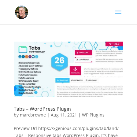
Tabs – WordPress Plugin
by
marcbrowne
|
Aug 11, 2021
|
WP Plugins
Preview Url https://xgenious.com/plugins/tab/land/
Tabs – Responsive tabs WordPress Plugin. It’s have