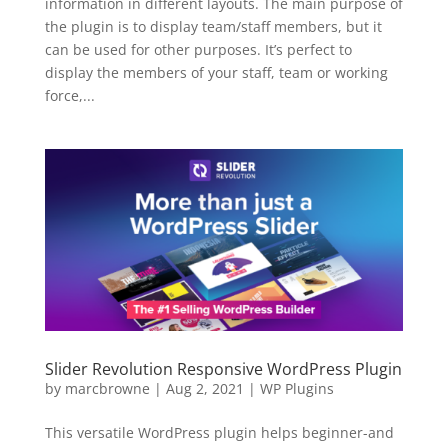
information in different layouts. The main purpose of
the plugin is to display team/staff members, but it
can be used for other purposes. It’s perfect to
display the members of your staff, team or working
force,...
Slider Revolution Responsive WordPress Plugin
by
marcbrowne
|
Aug 2, 2021
|
WP Plugins
This versatile WordPress plugin helps beginner-and