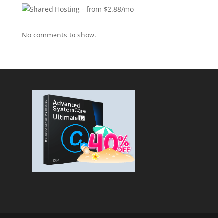
No comments to show.