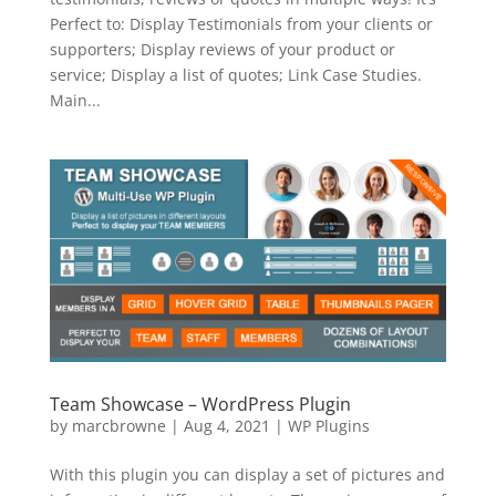
Perfect to: Display Testimonials from your clients or
supporters; Display reviews of your product or
service; Display a list of quotes; Link Case Studies.
Main...
Team Showcase – WordPress Plugin
by
marcbrowne
|
Aug 4, 2021
|
WP Plugins
With this plugin you can display a set of pictures and