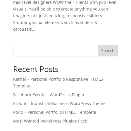
mid-level designers WOW their clients with pro-level
visuals. You’ll be able to create anything you can
imagine, not just amazing, responsive sliders:
Stunning visual elements such as sliders &
carousels...
Search
Recent Posts
Kernel – Personal Portfolio Responsive HTML5
Template
Facebook Events – WordPress Plugin
Erdunt – Industrial Business WordPress Theme
Porlo – Personal Portfolio HTML5 Templete
Most Wanted WordPress Plugins Pack