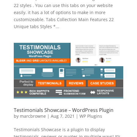
22 styles . You can use this tabs on your website
easily. it has a lot of options to make in more
customizeable. Tabs Collection Main Features 22
Unique tabs Styles *...
Testimonials Showcase – WordPress Plugin
by
marcbrowne
|
Aug 7, 2021
|
WP Plugins
Testimonials Showcase is a plugin to display
testimonials, reviews or quotes in multiple ways! It’s