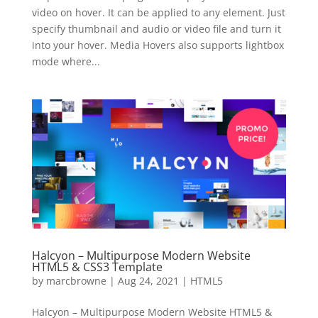
video on hover. It can be applied to any element. Just
specify thumbnail and audio or video file and turn it
into your hover. Media Hovers also supports lightbox
mode where...
Halcyon – Multipurpose Modern Website
HTML5 & CSS3 Template
by
marcbrowne
|
Aug 24, 2021
|
HTML5
Halcyon – Multipurpose Modern Website HTML5 &