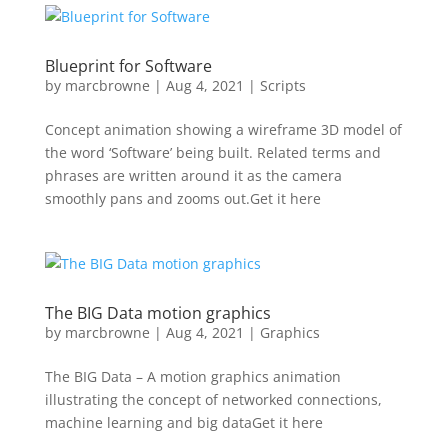
Blueprint for Software
by
marcbrowne
|
Aug 4, 2021
|
Scripts
Concept animation showing a wireframe 3D model of
the word ‘Software’ being built. Related terms and
phrases are written around it as the camera
smoothly pans and zooms out.Get it here
The BIG Data motion graphics
by
marcbrowne
|
Aug 4, 2021
|
Graphics
The BIG Data – A motion graphics animation
illustrating the concept of networked connections,
machine learning and big dataGet it here