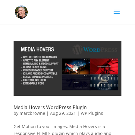
Media Hovers WordPress Plugin
by
marcbrowne
|
Aug 29, 2021
|
WP Plugins
Get Motion to your images. Media Hovers is a
responsive HTML5 plugin which plays audio and