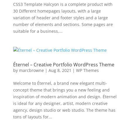
CSS3 Template Halcyon is a complete product with
30 Different homepages layouts, with a large
variation of header and footer styles and a large
number of elements and sections. Some pages are
suitable for a business,...
Éternel – Creative Portfolio WordPress Theme
by
marcbrowne
|
Aug 8, 2021
|
WP Themes
Welcome to Éternel, a brand new elegant multi-
concept theme that brings you a new feeling and
inspiration of modern animation and design. Éternel
is ideal for any designer, artist, modern creative
agency, design studio or web studio. The theme has
tons of layouts for...