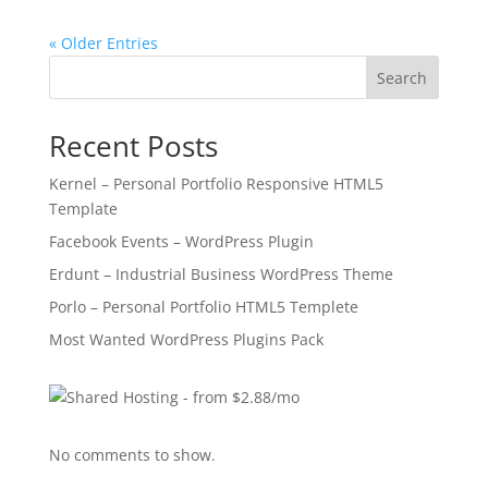
« Older Entries
Search
Recent Posts
Kernel – Personal Portfolio Responsive HTML5
Template
Facebook Events – WordPress Plugin
Erdunt – Industrial Business WordPress Theme
Porlo – Personal Portfolio HTML5 Templete
Most Wanted WordPress Plugins Pack
No comments to show.