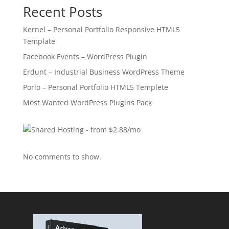
Recent Posts
Kernel – Personal Portfolio Responsive HTML5
Template
Facebook Events – WordPress Plugin
Erdunt – Industrial Business WordPress Theme
Porlo – Personal Portfolio HTML5 Templete
Most Wanted WordPress Plugins Pack
No comments to show.