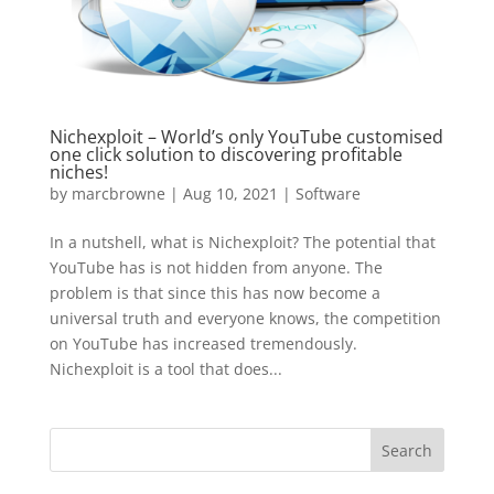
Nichexploit – World’s only YouTube customised
one click solution to discovering profitable
niches!
by
marcbrowne
|
Aug 10, 2021
|
Software
In a nutshell, what is Nichexploit? The potential that
YouTube has is not hidden from anyone. The
problem is that since this has now become a
universal truth and everyone knows, the competition
on YouTube has increased tremendously.
Nichexploit is a tool that does...
Search