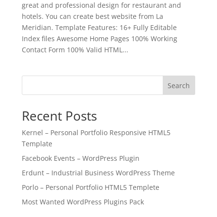
great and professional design for restaurant and
hotels. You can create best website from La
Meridian. Template Features: 16+ Fully Editable
Index files Awesome Home Pages 100% Working
Contact Form 100% Valid HTML...
Search
Recent Posts
Kernel – Personal Portfolio Responsive HTML5
Template
Facebook Events – WordPress Plugin
Erdunt – Industrial Business WordPress Theme
Porlo – Personal Portfolio HTML5 Templete
Most Wanted WordPress Plugins Pack