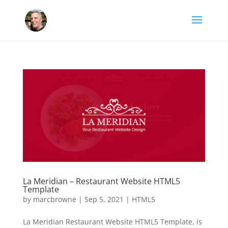
La Meridian – Restaurant Website HTML5
Template
by
marcbrowne
|
Sep 5, 2021
|
HTML5
La Meridian Restaurant Website HTML5 Template, is