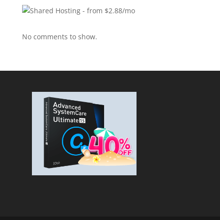
No comments to show.