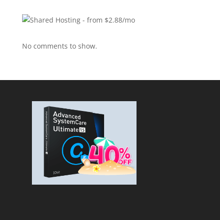
No comments to show.