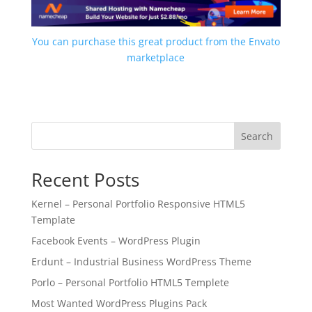
You can purchase this great product from the Envato
marketplace
Search
Recent Posts
Kernel – Personal Portfolio Responsive HTML5
Template
Facebook Events – WordPress Plugin
Erdunt – Industrial Business WordPress Theme
Porlo – Personal Portfolio HTML5 Templete
Most Wanted WordPress Plugins Pack