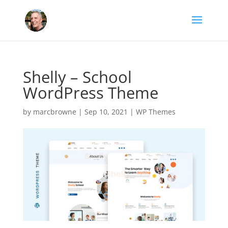
Shelly – School
WordPress Theme
by
marcbrowne
|
Sep 10, 2021
|
WP Themes