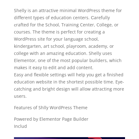
Shelly is an attractive minimal WordPress theme for
different types of education centers. Сarefully
сrafted for the School, Training Center, College, or
courses. The theme is perfect for creating a
WordPress site for your language school,
kindergarten, art school, playroom, academy, or
college with an amazing education. Shelly uses
Elementor, one of the most popular builders, which
makes it easy to edit and add content.
Easy and flexible settings will help you get a finished
education website in the shortest possible time. Eye-
catching and bright design will allow attracting more
users.
Features of Shlly WordPress Theme
Powered by Elementor Page Builder
Includ