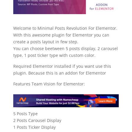
Welcome to Minimal Posts Revolution For Elementor.
With this awesome plugin for Elementor you can
create a posts layout in few step.
You can choose beetween 5 posts display, 2 carousel
type, 1 post ticker type with custom color.
Required Elementor installed if you want use this
plugin. Because this is an addon for Elementor
Features Team Vision for Elementor:
5 Posts Type
2 Posts Carousel Display
1 Posts Ticker Display