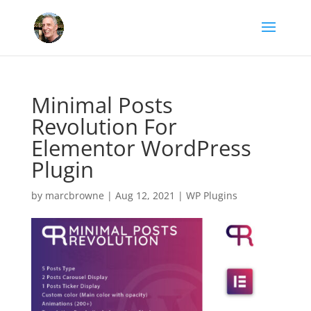
Minimal Posts
Revolution For
Elementor WordPress
Plugin
by
marcbrowne
|
Aug 12, 2021
|
WP Plugins