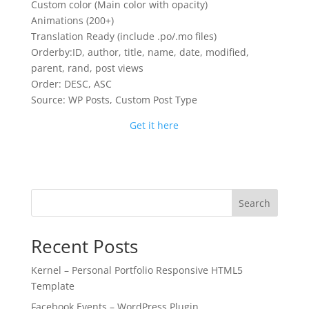
Custom color (Main color with opacity)
Animations (200+)
Translation Ready (include .po/.mo files)
Orderby:ID, author, title, name, date, modified,
parent, rand, post views
Order: DESC, ASC
Source: WP Posts, Custom Post Type
Get it here
Search
Recent Posts
Kernel – Personal Portfolio Responsive HTML5
Template
Facebook Events – WordPress Plugin