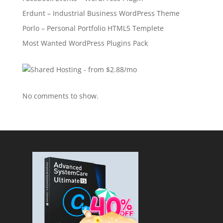
Erdunt – Industrial Business WordPress Theme
Porlo – Personal Portfolio HTML5 Templete
Most Wanted WordPress Plugins Pack
No comments to show.