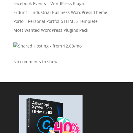
Facebook Events – WordPress Plugin
Erdunt – Industrial Business WordPress Theme
Porlo – Personal Portfolio HTML5 Templete
Most Wanted WordPress Plugins Pack
No comments to show.