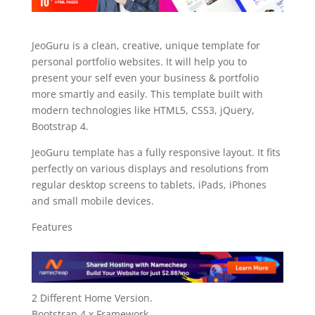
JeoGuru is a clean, creative, unique template for
personal portfolio websites. It will help you to
present your self even your business & portfolio
more smartly and easily. This template built with
modern technologies like HTML5, CSS3, jQuery,
Bootstrap 4.
JeoGuru template has a fully responsive layout. It fits
perfectly on various displays and resolutions from
regular desktop screens to tablets, iPads, iPhones
and small mobile devices.
Features
2 Different Home Version.
Bootstrap 4.x Framework.