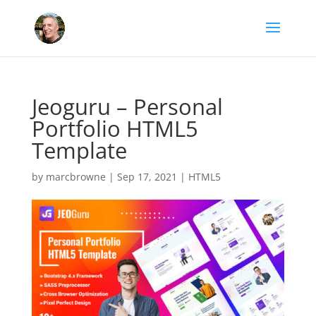
Jeoguru – Personal
Portfolio HTML5
Template
by
marcbrowne
|
Sep 17, 2021
|
HTML5