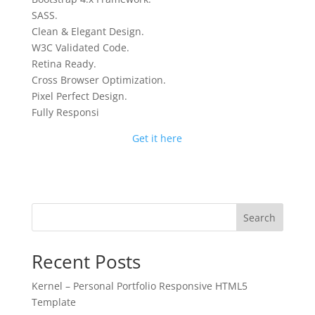
SASS.
Clean & Elegant Design.
W3C Validated Code.
Retina Ready.
Cross Browser Optimization.
Pixel Perfect Design.
Fully Responsi
Get it here
Search
Recent Posts
Kernel – Personal Portfolio Responsive HTML5
Template