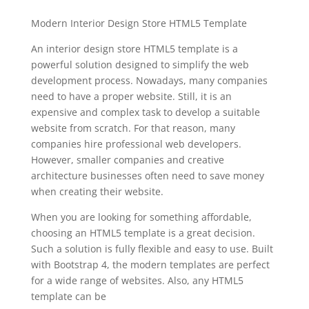
Modern Interior Design Store HTML5 Template
An interior design store HTML5 template is a
powerful solution designed to simplify the web
development process. Nowadays, many companies
need to have a proper website. Still, it is an
expensive and complex task to develop a suitable
website from scratch. For that reason, many
companies hire professional web developers.
However, smaller companies and creative
architecture businesses often need to save money
when creating their website.
When you are looking for something affordable,
choosing an HTML5 template is a great decision.
Such a solution is fully flexible and easy to use. Built
with Bootstrap 4, the modern templates are perfect
for a wide range of websites. Also, any HTML5
template can be