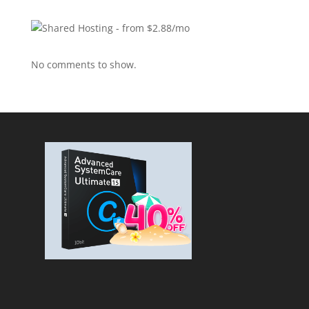
No comments to show.