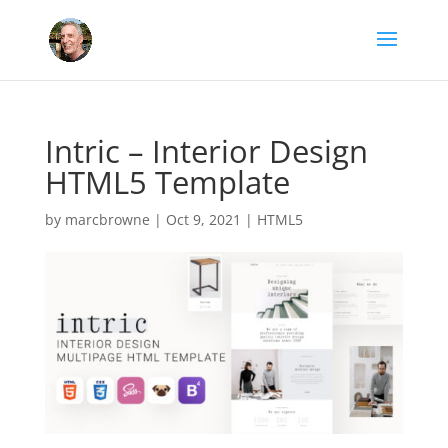
Intric – Interior Design
HTML5 Template
by
marcbrowne
|
Oct 9, 2021
|
HTML5