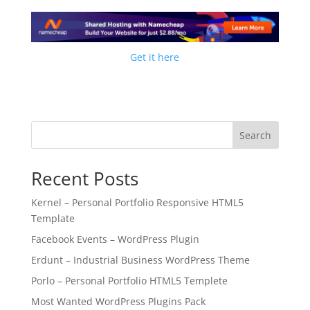
Get it here
Search
Recent Posts
Kernel – Personal Portfolio Responsive HTML5
Template
Facebook Events – WordPress Plugin
Erdunt – Industrial Business WordPress Theme
Porlo – Personal Portfolio HTML5 Templete
Most Wanted WordPress Plugins Pack