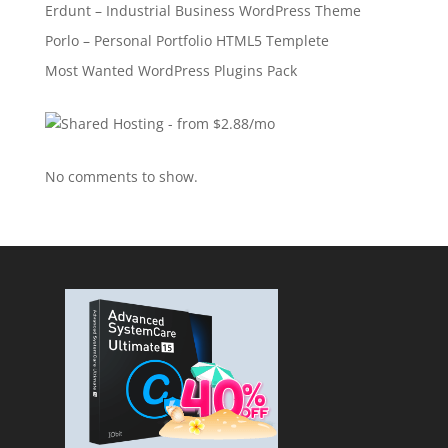
Erdunt – Industrial Business WordPress Theme
Porlo – Personal Portfolio HTML5 Templete
Most Wanted WordPress Plugins Pack
No comments to show.