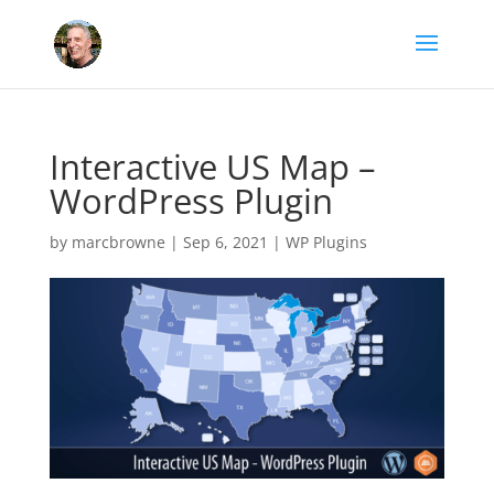
Interactive US Map –
WordPress Plugin
by
marcbrowne
|
Sep 6, 2021
|
WP Plugins