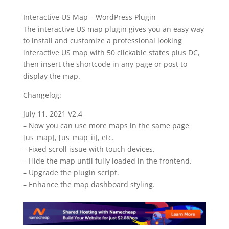
Interactive US Map – WordPress Plugin
The interactive US map plugin gives you an easy way
to install and customize a professional looking
interactive US map with 50 clickable states plus DC,
then insert the shortcode in any page or post to
display the map.
Changelog:
July 11, 2021 V2.4
– Now you can use more maps in the same page
[us_map], [us_map_ii], etc.
– Fixed scroll issue with touch devices.
– Hide the map until fully loaded in the frontend.
– Upgrade the plugin script.
– Enhance the map dashboard styling.