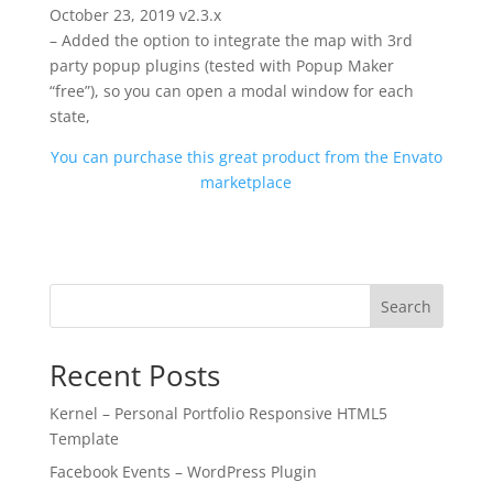
October 23, 2019 v2.3.x
– Added the option to integrate the map with 3rd
party popup plugins (tested with Popup Maker
“free”), so you can open a modal window for each
state,
You can purchase this great product from the Envato
marketplace
Search
Recent Posts
Kernel – Personal Portfolio Responsive HTML5
Template
Facebook Events – WordPress Plugin