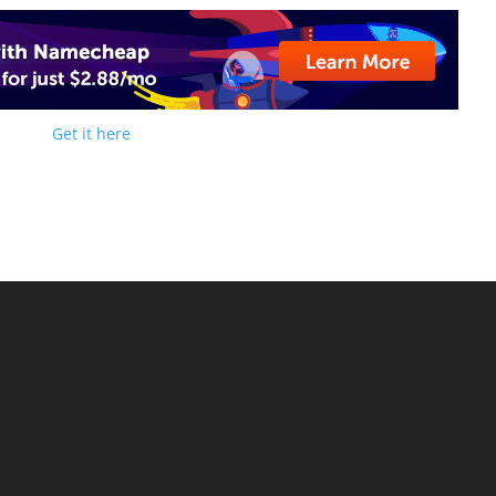
Get it here