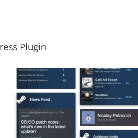
ress Plugin