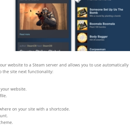
your website to a Steam server and allows you to use automatically
 the site next functionality:
your website.
ile.
where on your site with a shortcode.
ount.
scheme.