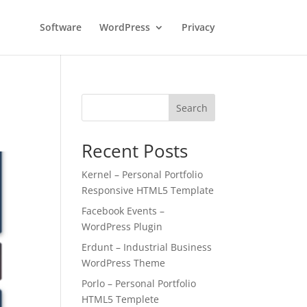
Software
WordPress
Privacy
Search
Recent Posts
Kernel – Personal Portfolio
Responsive HTML5 Template
Facebook Events –
WordPress Plugin
Erdunt – Industrial Business
WordPress Theme
Porlo – Personal Portfolio
HTML5 Templete