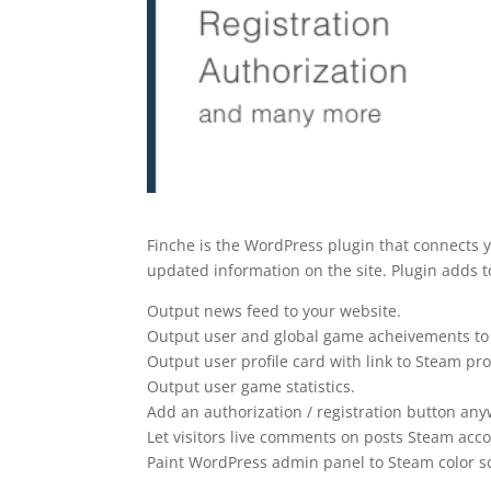
Finche is the WordPress plugin that connects 
updated information on the site. Plugin adds to
Output news feed to your website.
Output user and global game acheivements to 
Output user profile card with link to Steam prof
Output user game statistics.
Add an authorization / registration button any
Let visitors live comments on posts Steam acc
Paint WordPress admin panel to Steam color 