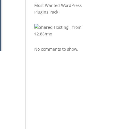
Most Wanted WordPress
Plugins Pack
No comments to show.