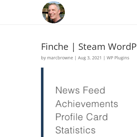
Finche | Steam WordP
by
marcbrowne
|
Aug 3, 2021
|
WP Plugins