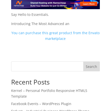
Say Hello to Essentials.
Introducing The Most Advanced an
You can purchase this great product from the Envato
marketplace
Search
Recent Posts
Kernel – Personal Portfolio Responsive HTML5
Template
Facebook Events – WordPress Plugin