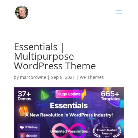
Essentials |
Multipurpose
WordPress Theme
by
marcbrowne
|
Sep 8, 2021
|
WP Themes