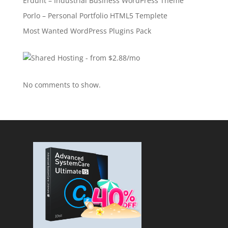
Erdunt – Industrial Business WordPress Theme
Porlo – Personal Portfolio HTML5 Templete
Most Wanted WordPress Plugins Pack
No comments to show.