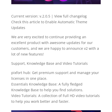
Current version: v.2.0.5 | View full changelog
Check this article to Enable Automatic Theme
Updates
We are very excited to continue providing an
excellent product with awesome updates for our
customers, and we are happy to announce v2 with a
lot of new features!
Support, Knowledge Base and Video Tutorials
pixfort hub: Get premium support and manage your
licenses in one place.
Essentials Knowledge Base: A fully fledged
Knowledge Base to help you find solutions.
Video Tutorials: A collection of Full HD video tutorials
to help you work better and faster.