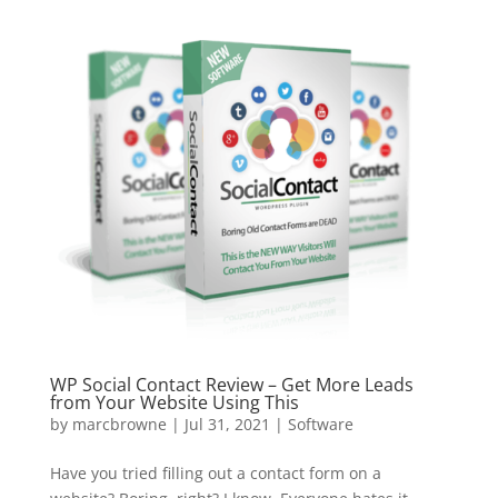
WP Social Contact Review – Get More Leads
from Your Website Using This
by
marcbrowne
|
Jul 31, 2021
|
Software
Have you tried filling out a contact form on a