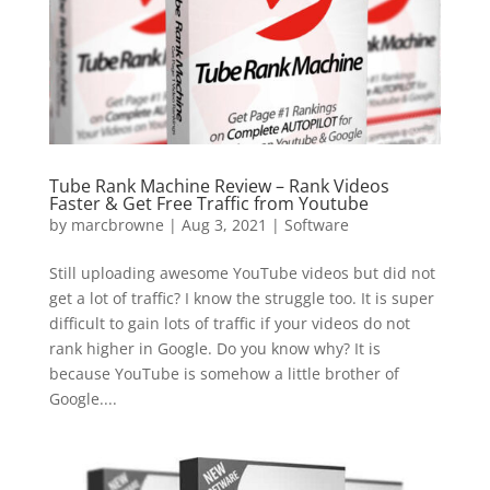
Tube Rank Machine Review – Rank Videos
Faster & Get Free Traffic from Youtube
by
marcbrowne
|
Aug 3, 2021
|
Software
Still uploading awesome YouTube videos but did not
get a lot of traffic? I know the struggle too. It is super
difficult to gain lots of traffic if your videos do not
rank higher in Google. Do you know why? It is
because YouTube is somehow a little brother of
Google....