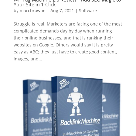
Your Site in 1-Click
by
marcbrowne
|
Aug 7, 2021
|
Software
Struggle is real. Marketers are facing one of the most
complicated demands day by day when running
their online businesses, and that is ranking their
websites on Google. Others would say it is pretty
easy as ABC; they just have to create good content,
images, and...