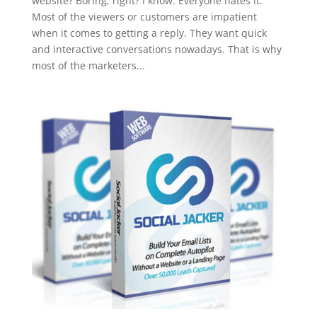
website? Boring, right? I know. Everyone hates it.
Most of the viewers or customers are impatient
when it comes to getting a reply. They want quick
and interactive conversations nowadays. That is why
most of the marketers...