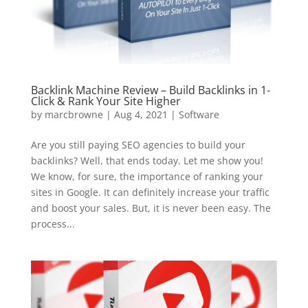
Backlink Machine Review – Build Backlinks in 1-
Click & Rank Your Site Higher
by
marcbrowne
|
Aug 4, 2021
|
Software
Are you still paying SEO agencies to build your
backlinks? Well, that ends today. Let me show you!
We know, for sure, the importance of ranking your
sites in Google. It can definitely increase your traffic
and boost your sales. But, it is never been easy. The
process...