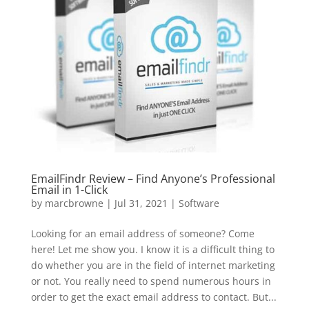
EmailFindr Review – Find Anyone’s Professional
Email in 1-Click
by
marcbrowne
|
Jul 31, 2021
|
Software
Looking for an email address of someone? Come
here! Let me show you. I know it is a difficult thing to
do whether you are in the field of internet marketing
or not. You really need to spend numerous hours in
order to get the exact email address to contact. But...