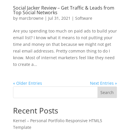
Social Jacker Review – Get Traffic & Leads from
Top Social Networks
by
marcbrowne
|
Jul 31, 2021
|
Software
Are you spending too much on paid ads to build your
email list? I know what it means to not putting your
time and money on that because we might not get
real email addresses. Pretty common thing to do I
know. Most of internet marketers feel like they need
to create a...
« Older Entries
Next Entries »
Search
Recent Posts
Kernel – Personal Portfolio Responsive HTML5
Template