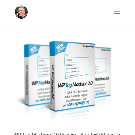
WP Tag Machine 2.0 Review – Add SEO Magic to