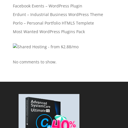
Facebook Events – WordPress Plugin
Erdunt – Industrial Business WordPress Theme
Porlo – Personal Portfolio HTML5 Templete
Most Wanted WordPress Plugins Pack
No comments to show.