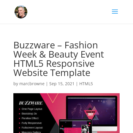
Buzzware – Fashion
Week & Beauty Event
HTML5 Responsive
Website Template
by
marcbrowne
|
Sep 15, 2021
|
HTML5