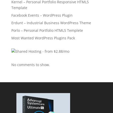
Kernel – Personal Portfolio Responsive HTML5
Template
Facebook Events – WordPress Plugin
Erdunt – Industrial Business WordPress Theme
Porlo – Personal Portfolio HTML5 Templete
Most Wanted WordPress Plugins Pack
No comments to show.