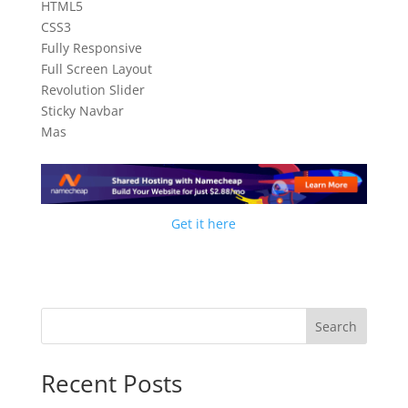
HTML5
CSS3
Fully Responsive
Full Screen Layout
Revolution Slider
Sticky Navbar
Mas
Get it here
Search
Recent Posts