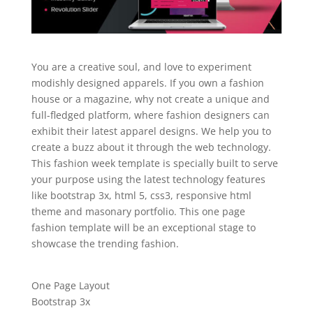
You are a creative soul, and love to experiment
modishly designed apparels. If you own a fashion
house or a magazine, why not create a unique and
full-fledged platform, where fashion designers can
exhibit their latest apparel designs. We help you to
create a buzz about it through the web technology.
This fashion week template is specially built to serve
your purpose using the latest technology features
like bootstrap 3x, html 5, css3, responsive html
theme and masonary portfolio. This one page
fashion template will be an exceptional stage to
showcase the trending fashion.
One Page Layout
Bootstrap 3x