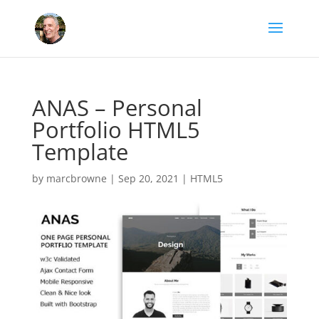
ANAS – Personal
Portfolio HTML5
Template
by
marcbrowne
|
Sep 20, 2021
|
HTML5