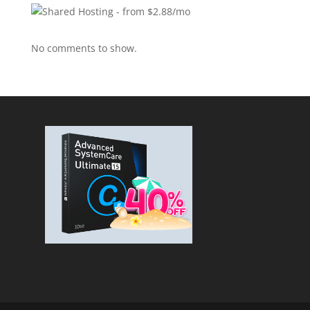
No comments to show.