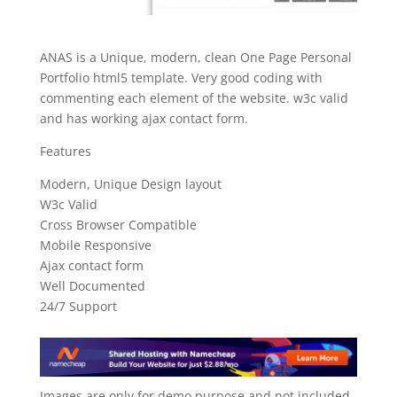
ANAS is a Unique, modern, clean One Page Personal
Portfolio html5 template. Very good coding with
commenting each element of the website. w3c valid
and has working ajax contact form.
Features
Modern, Unique Design layout
W3c Valid
Cross Browser Compatible
Mobile Responsive
Ajax contact form
Well Documented
24/7 Support
Images are only for demo purpose and not included