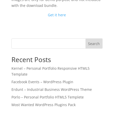
with the download bundle.
Get it here
Search
Recent Posts
Kernel – Personal Portfolio Responsive HTML5
Template
Facebook Events – WordPress Plugin
Erdunt – Industrial Business WordPress Theme
Porlo – Personal Portfolio HTML5 Templete
Most Wanted WordPress Plugins Pack