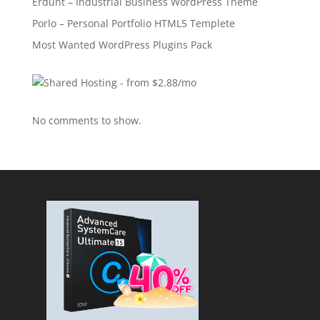
Erdunt – Industrial Business WordPress Theme
Porlo – Personal Portfolio HTML5 Templete
Most Wanted WordPress Plugins Pack
No comments to show.