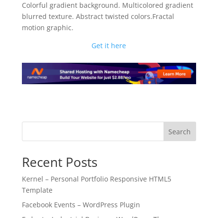
Colorful gradient background. Multicolored gradient
blurred texture. Abstract twisted colors.Fractal
motion graphic.
Get it here
Search
Recent Posts
Kernel – Personal Portfolio Responsive HTML5
Template
Facebook Events – WordPress Plugin