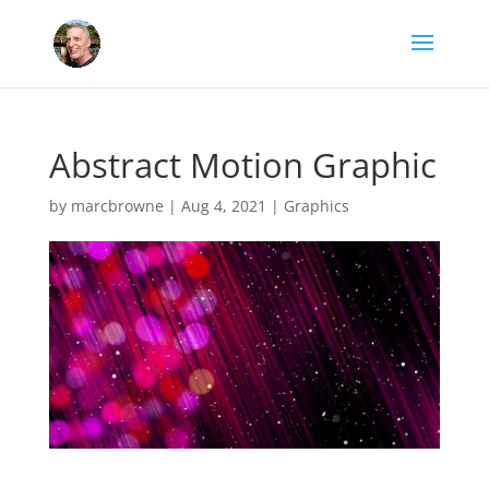
Abstract Motion Graphic
by
marcbrowne
|
Aug 4, 2021
|
Graphics